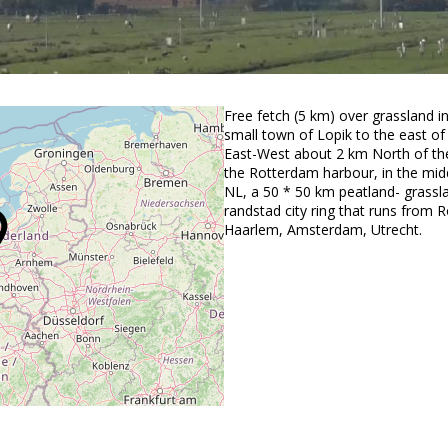
Free fetch (5 km) over grassland in
small town of Lopik to the east of
East-West about 2 km North of the
the Rotterdam harbour, in the midd
NL, a 50 * 50 km peatland- grassl
randstad city ring that runs from 
Haarlem, Amsterdam, Utrecht.