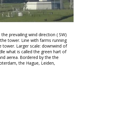
 the prevailing wind direction ( SW)
 the tower. Line with farms running
 tower. Larger scale: downwind of
le what is called the green hart of
and aerea. Bordered by the the
Roterdam, the Hague, Leiden,