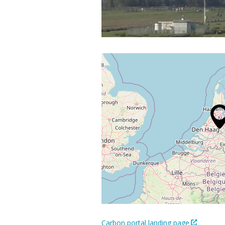
Carbon portal landing page