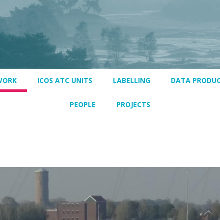
WORK
ICOS ATC UNITS
LABELLING
DATA PRODU
PEOPLE
PROJECTS