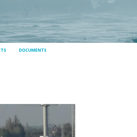
CTS
DOCUMENTS