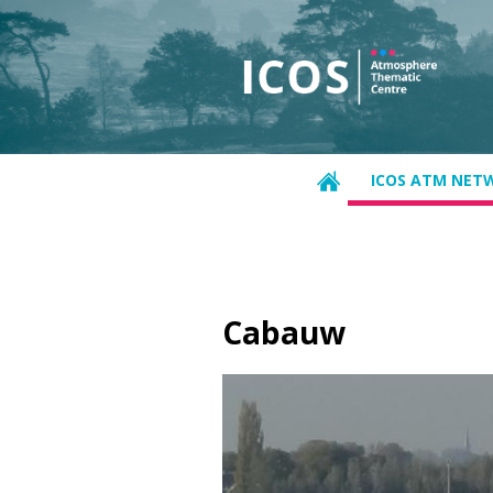
ICOS ATM NET
Cabauw