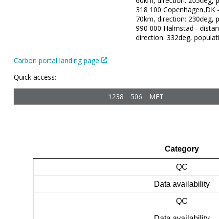
60km, direction: 205deg, p
318 100 Copenhagen,DK - 
70km, direction: 230deg, p
990 000 Halmstad - dista
direction: 332deg, populat
Carbon portal landing page
Quick access:
1238
506
MET