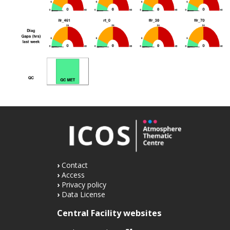
Contact
Access
Privacy policy
Data License
Central Facility websites