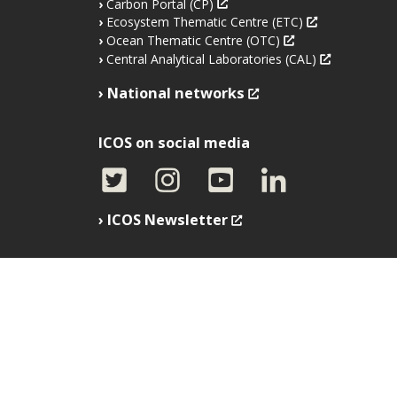
Carbon Portal (CP)
Ecosystem Thematic Centre (ETC)
Ocean Thematic Centre (OTC)
Central Analytical Laboratories (CAL)
National networks
ICOS on social media
ICOS Newsletter