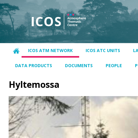
ICOS ATM NETWORK
ICOS ATC UNITS
L
DATA PRODUCTS
DOCUMENTS
PEOPLE
P
Hyltemossa