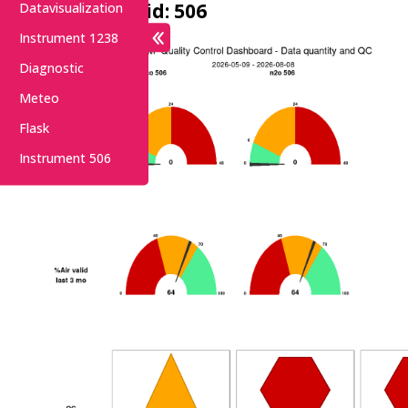
Instrument id: 506
Datavisualization
Instrument 1238
Diagnostic
Meteo
Flask
Instrument 506