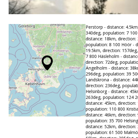
Perstorp - distance: 4.5km,
340deg, population: 7 100 
distance: 18km, direction:
population: 8 100 Höör - d
19.5km, direction: 157deg,
7 800 Häsleholm - distanc
direction: 72deg, populati
Ängelholm - distance: 38km
296deg, population: 39 50
Landskrona - distance: 44
direction: 236deg, populat
Helsinborg - distance: 45k
263deg, population: 124 2
distance: 45km, direction:
population: 110 800 Kristi
distance: 46km, direction:
population: 35 700 Helsin
distance: 52km, direction:
population: 61 500 Malmö 