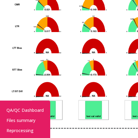
QA/QC Dashboard
Files summary
Reprocessing