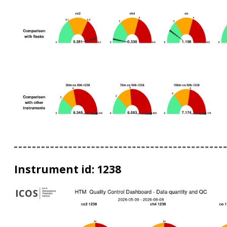
Instrument id: 1238