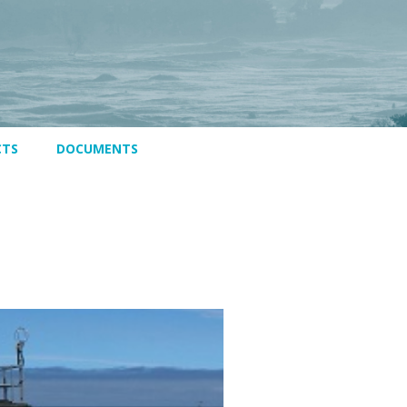
CTS
DOCUMENTS