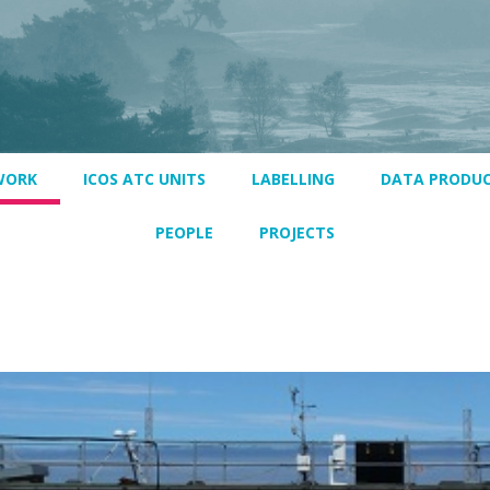
WORK
ICOS ATC UNITS
LABELLING
DATA PRODU
PEOPLE
PROJECTS