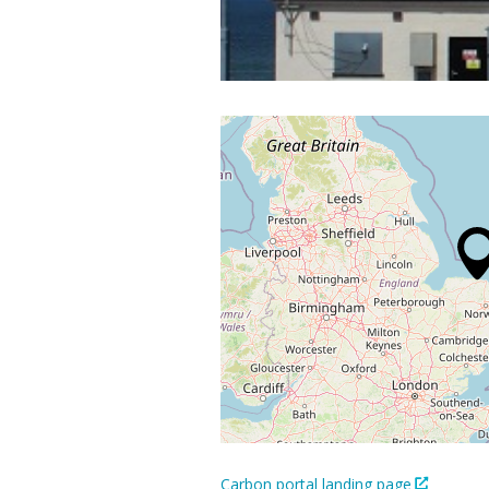
Carbon portal landing page