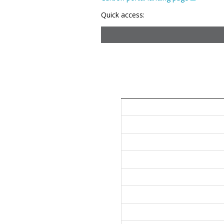
Quick access: