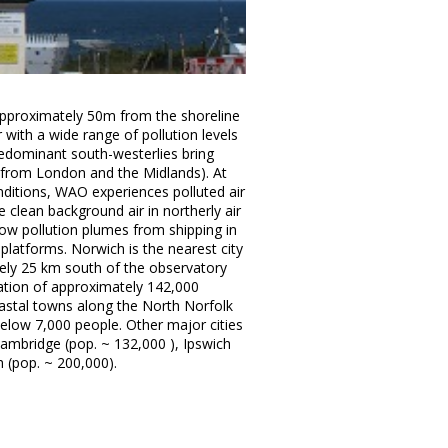
approximately 50m from the shoreline
r with a wide range of pollution levels
edominant south-westerlies bring
g from London and the Midlands). At
onditions, WAO experiences polluted air
clean background air in northerly air
ow pollution plumes from shipping in
platforms. Norwich is the nearest city
ely 25 km south of the observatory
ulation of approximately 142,000
oastal towns along the North Norfolk
elow 7,000 people. Other major cities
ambridge (pop. ~ 132,000 ), Ipswich
 (pop. ~ 200,000).