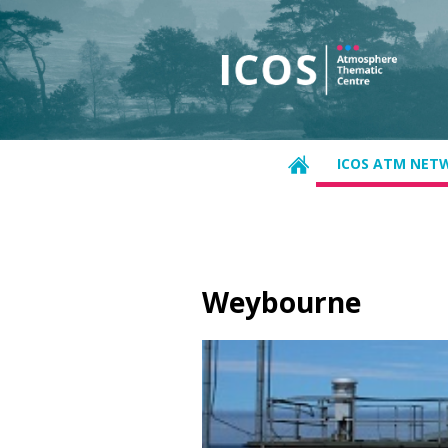
ICOS ATM NET
Weybourne