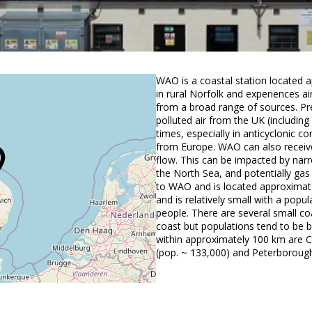
WAO is a coastal station located 
in rural Norfolk and experiences ai
from a broad range of sources. Pr
polluted air from the UK (includin
times, especially in anticyclonic c
from Europe. WAO can also receive 
flow. This can be impacted by narr
the North Sea, and potentially gas 
to WAO and is located approximat
and is relatively small with a pop
people. There are several small c
coast but populations tend to be b
within approximately 100 km are C
(pop. ~ 133,000) and Peterborough