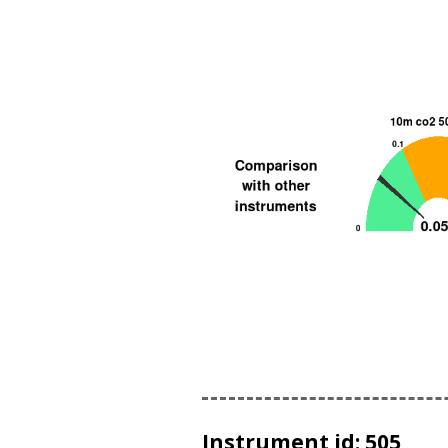
Instrument id: 505