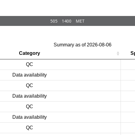
505
1400
MET