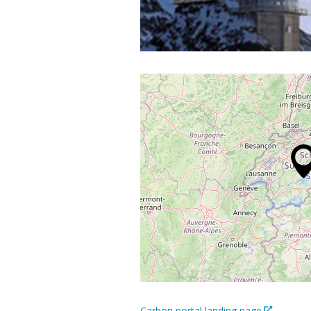
Carbon portal landing page