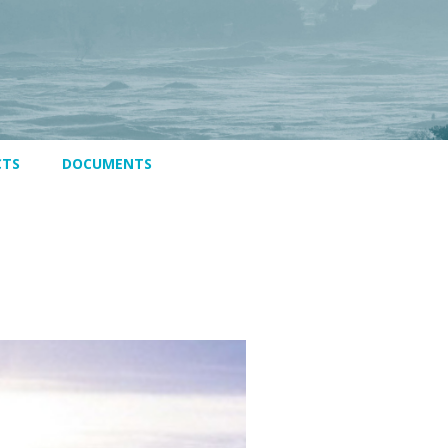
CTS
DOCUMENTS