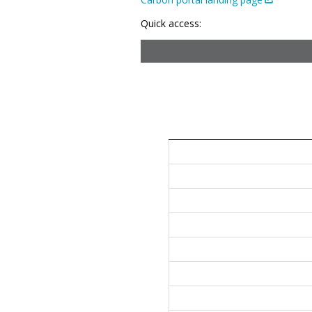
Quick access: