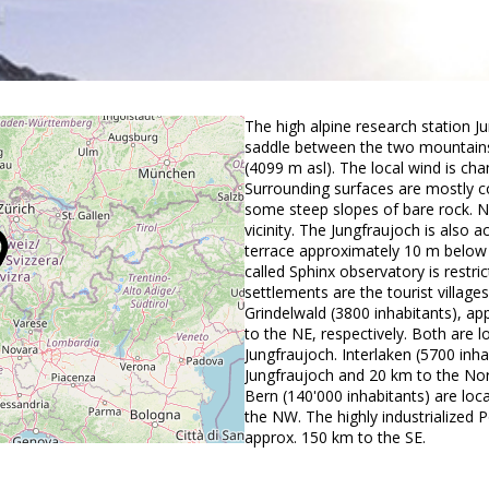
The high alpine research station J
saddle between the two mountains
(4099 m asl). The local wind is ch
Surrounding surfaces are mostly c
some steep slopes of bare rock. No
vicinity. The Jungfraujoch is also a
terrace approximately 10 m below t
called Sphinx observatory is restric
settlements are the tourist villag
Grindelwald (3800 inhabitants), 
to the NE, respectively. Both are
Jungfraujoch. Interlaken (5700 inh
Jungfraujoch and 20 km to the Nor
Bern (140'000 inhabitants) are lo
the NW. The highly industrialized P
approx. 150 km to the SE.