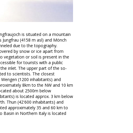
ungfraujoch is situated on a mountain
 Jungfrau (4158 m asl) and Mönch
anneled due to the topography.
overed by snow or ice apart from
 vegetation or soil is present in the
ccessible for tourists with a public
he inlet. The upper part of the so-
ted to scientists. The closest
es Wengen (1200 inhabitants) and
approximately 8km to the NW and 10 km
 located about 2500m below
abitants) is located approx. 3 km below
th. Thun (42'600 inhabitants) and
cated approximately 35 and 60 km to
o Basin in Northern Italy is located