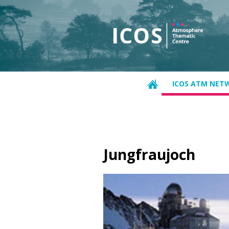
ICOS ATM NET
Jungfraujoch