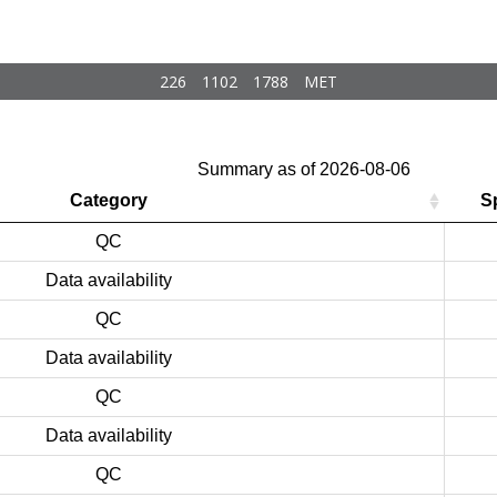
226
1102
1788
MET