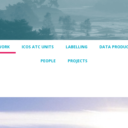
WORK
ICOS ATC UNITS
LABELLING
DATA PRODU
PEOPLE
PROJECTS