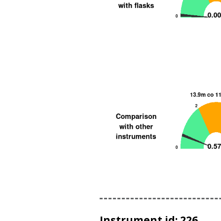
Instrument id: 226