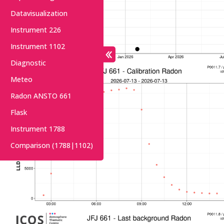
Datavisualization
Instrument 226
Instrument 1102
Diagnostic
Meteo
Radon ANSTO 661
Flask
Instrument 1788
Comparison (1788|1102)