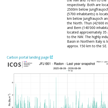
the NW and 10 km to the 
respectively. Both are loc
2500m below Jungfraujoch
(5700 inhabitants) is loca
km below Jungfraujoch an
the North. Thun (42'600 in
and Bern (140'000 inhabit
located approximately 35
to the NW. The highly indu
Basin in Northern Italy is 
approx. 150 km to the SE.
Carbon portal landing page