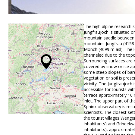
The high alpine research s
Jungfraujoch is situated o
mountain saddle between
mountains Jungfrau (4158
Mönch (4099 m asl). The l
channeled due to the top
Surrounding surfaces are 
covered by snow or ice ap
some steep slopes of bar
vegetation or soil is prese
vicinity. The Jungfraujoch i
accessible for tourists wit
terrace approximately 10
inlet. The upper part of th
Sphinx observatory is rest
scientists. The closest se
the tourist villages Wenge
inhabitants) and Grindelw
inhabitants), approximate