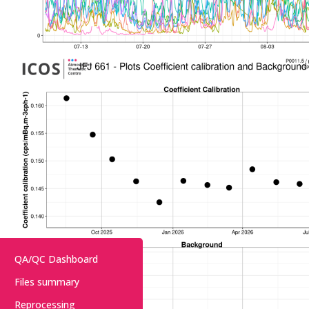
QA/QC Dashboard
Files summary
Reprocessing