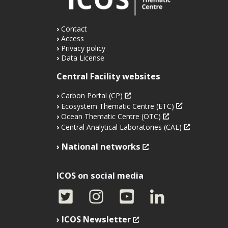
Contact
Access
Privacy policy
Data License
Central Facility websites
Carbon Portal (CP)
Ecosystem Thematic Centre (ETC)
Ocean Thematic Centre (OTC)
Central Analytical Laboratories (CAL)
National networks
ICOS on social media
ICOS Newsletter