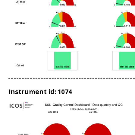
Instrument id: 1074