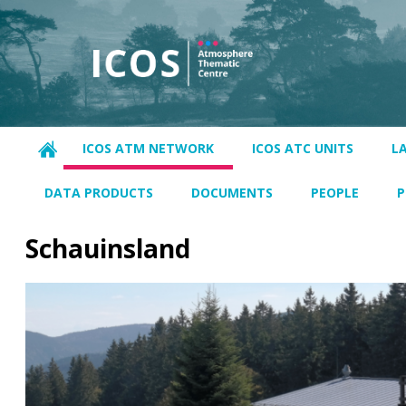
ICOS ATM NETWORK
ICOS ATC UNITS
L
DATA PRODUCTS
DOCUMENTS
PEOPLE
P
Schauinsland