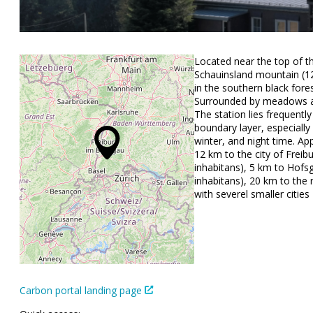
Located near the top of t
Schauinsland mountain (12
in the southern black fores
Surrounded by meadows a
The station lies frequentl
boundary layer, especially
winter, and night time. Ap
12 km to the city of Freib
inhabitans), 5 km to Hofs
inhabitans), 20 km to the r
with severel smaller cities
Carbon portal landing page