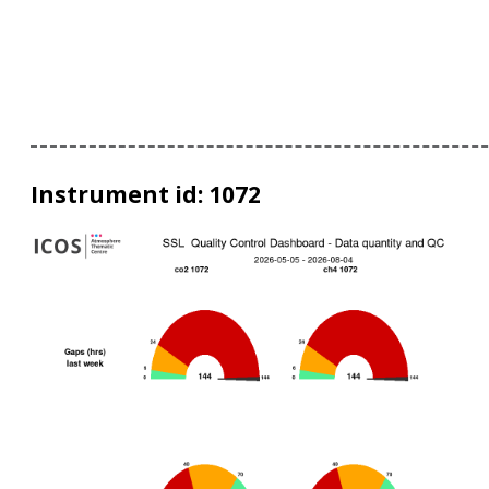
Instrument id: 1072