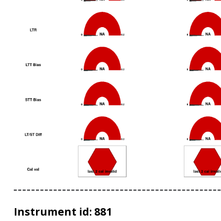
Instrument id: 881