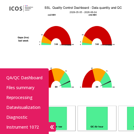
QA/QC Dashboard
Files summary
Reprocessing
Datavisualization
Diagnostic
Instrument 1072