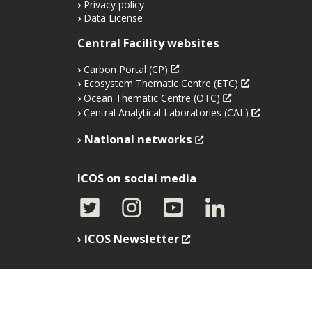
Privacy policy
Data License
Central Facility websites
Carbon Portal (CP)
Ecosystem Thematic Centre (ETC)
Ocean Thematic Centre (OTC)
Central Analytical Laboratories (CAL)
National networks
ICOS on social media
ICOS Newsletter