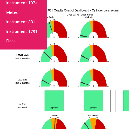
Instrument 1074
Meteo
Instrument 881
Instrument 1791
Flask