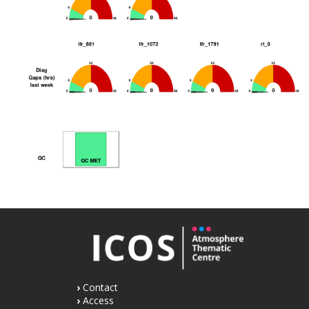
Contact
Access