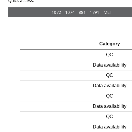
Quick access:
1072
1074
881
1791
MET