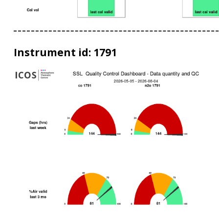
Instrument id: 1791