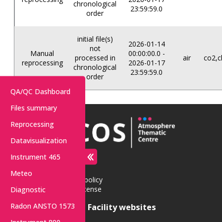
chronological
23:59:59.0
order
initial file(s)
2026-01-14
not
Manual
00:00:00.0 -
processed in
air
co2,c
reprocessing
2026-01-17
chronological
23:59:59.0
order
QA/QC Dashboard
Files summary
Reprocessing
Datavisualization
Instrument 465
Contact
Access
Meteo
Privacy policy
Data License
Diagnostic
Radon ANSTO 1573
Central Facility websites