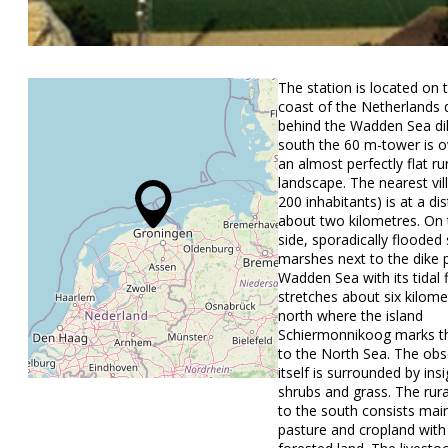
The station is located on 
coast of the Netherlands d
behind the Wadden Sea di
south the 60 m-tower is o
an almost perfectly flat ru
landscape. The nearest vil
200 inhabitants) is at a di
about two kilometres. On 
side, sporadically flooded 
marshes next to the dike 
Wadden Sea with its tidal fl
stretches about six kilome
north where the island
Schiermonnikoog marks th
to the North Sea. The obs
itself is surrounded by insi
shrubs and grass. The rur
to the south consists main
pasture and cropland with