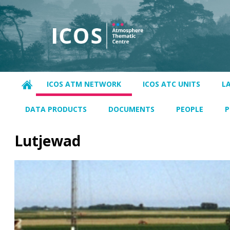
ICOS ATM NETWORK
ICOS ATC UNITS
L
DATA PRODUCTS
DOCUMENTS
PEOPLE
P
Lutjewad