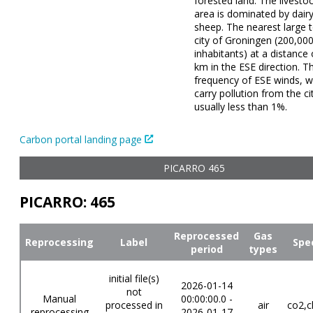
forested land. The livestoc
area is dominated by dair
sheep. The nearest large 
city of Groningen (200,00
inhabitants) at a distance
km in the ESE direction. T
frequency of ESE winds, w
carry pollution from the cit
usually less than 1%.
Carbon portal landing page
PICARRO 465
PICARRO: 465
Reprocessed
Gas
Reprocessing
Label
Spe
period
types
initial file(s)
2026-01-14
not
Manual
00:00:00.0 -
processed in
air
co2,c
reprocessing
2026-01-17