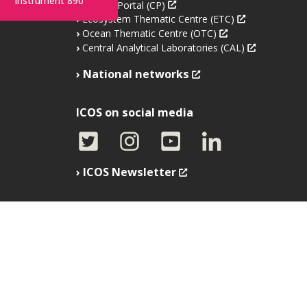
Instrument 890
Carbon Portal (CP)
Ecosystem Thematic Centre (ETC)
Ocean Thematic Centre (OTC)
Central Analytical Laboratories (CAL)
National networks
ICOS on social media
ICOS Newsletter