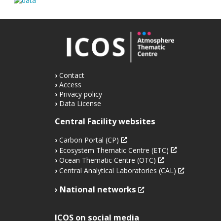
Contact
Access
Privacy policy
Data License
Central Facility websites
Carbon Portal (CP)
Ecosystem Thematic Centre (ETC)
Ocean Thematic Centre (OTC)
Central Analytical Laboratories (CAL)
National networks
ICOS on social media