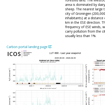
forested land. The livestoc
area is dominated by dair
sheep. The nearest large 
city of Groningen (200,00
inhabitants) at a distance
km in the ESE direction. T
frequency of ESE winds, w
carry pollution from the cit
usually less than 1%.
Carbon portal landing page