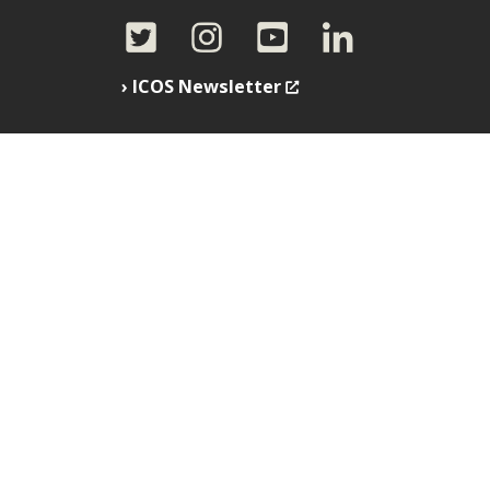
ICOS Newsletter