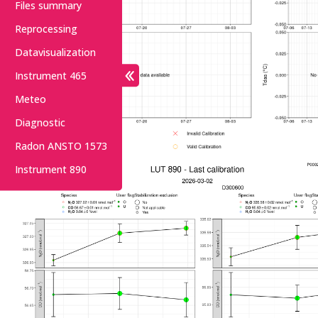
Files summary
Reprocessing
Datavisualization
Instrument 465
Meteo
Diagnostic
Radon ANSTO 1573
Instrument 890