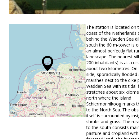
The station is located on 
coast of the Netherlands d
behind the Wadden Sea di
south the 60 m-tower is o
an almost perfectly flat ru
landscape. The nearest vil
200 inhabitants) is at a di
about two kilometres. On 
side, sporadically flooded 
marshes next to the dike 
Wadden Sea with its tidal fl
stretches about six kilome
north where the island
Schiermonnikoog marks th
to the North Sea. The obs
itself is surrounded by insi
shrubs and grass. The rur
to the south consists main
pasture and cropland with