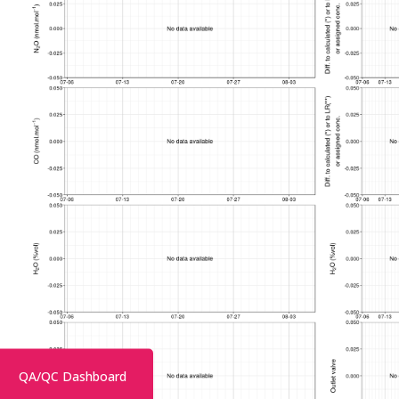
QA/QC Dashboard