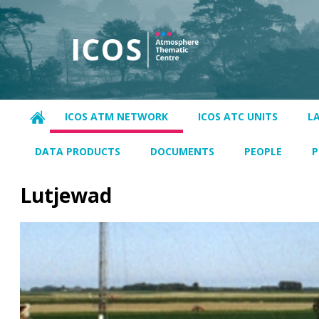
ICOS ATM NETWORK
ICOS ATC UNITS
L
DATA PRODUCTS
DOCUMENTS
PEOPLE
P
Lutjewad