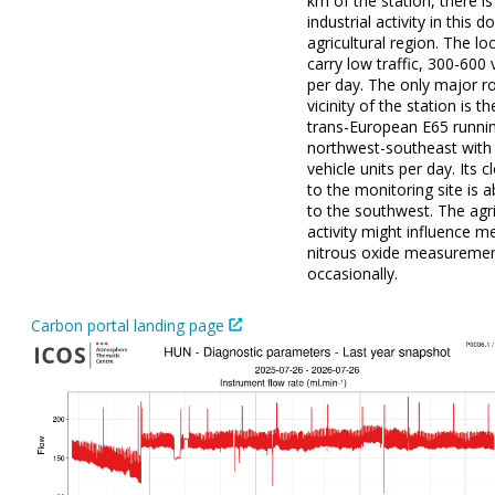
km of the station, there i
industrial activity in this 
agricultural region. The lo
carry low traffic, 300-600 
per day. The only major ro
vicinity of the station is t
trans-European E65 runni
northwest-southeast with
vehicle units per day. Its c
to the monitoring site is
to the southwest. The agri
activity might influence 
nitrous oxide measureme
occasionally.
Carbon portal landing page