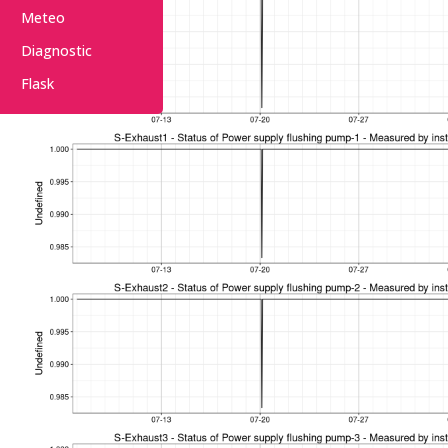
Meteo
Diagnostic
Flask