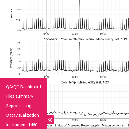
QA/QC Dashboard
Files summary
Reprocessing
Datavisualization
Instrument 1460