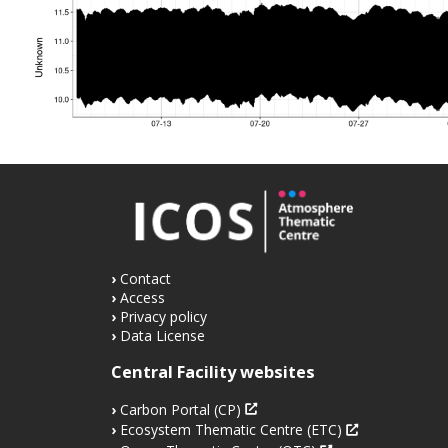
Contact
Access
Privacy policy
Data License
Central Facility websites
Carbon Portal (CP)
Ecosystem Thematic Centre (ETC)