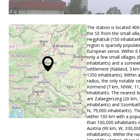
The station is located 40
the SE from the small vill
Hegyhátsál (150 inhabitan
region is sparsely populat
European sense. Within 6 
only a few small villages 
inhabitants) and a somewh
settlement (Nádasd, 3 k
1350 inhabitants). Within 
radius, the only notable s
Körmend (7 km, NNW, 11
inhabitants. The nearest 
are Zalaegerszeg (20 km, 
inhabitants) and Szombath
N, 79,000 inhabitants). The
within 100 km with a popu
than 100,000 inhabitants i
Austria (90 km, W, 330,00
inhabitants). Within the ra