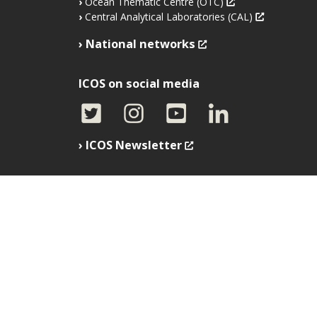
Ocean Thematic Centre (OTC)
Central Analytical Laboratories (CAL)
National networks
ICOS on social media
ICOS Newsletter