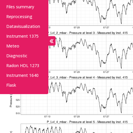
Files summary
Reprocessing
Datavisualization
Instrument 1375
Meteo
Diagnostic
Radon HDL 1273
Instrument 1640
Flask