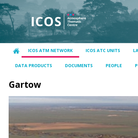
ICOS ATM NETWORK
ICOS ATC UNITS
L
DATA PRODUCTS
DOCUMENTS
PEOPLE
P
Gartow