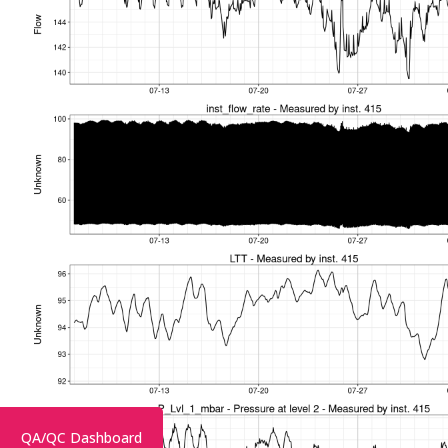
QA/QC Dashboard