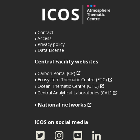
Contact
Access
Privacy policy
Data License
Central Facility websites
Carbon Portal (CP)
Ecosystem Thematic Centre (ETC)
Ocean Thematic Centre (OTC)
Central Analytical Laboratories (CAL)
National networks
ICOS on social media