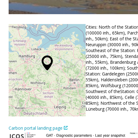
Cities: North of the Statio
(100000 inh., 65km), Parc
inh., 50km); East of the St
Neuruppin (30000 inh., 90
Southeast of the Station
(25000 inh., 75km), Stend
inh., 55km), Brandenburg 
(72000 inh., 100km); South
Station: Gardelegen (25000
55km), Haldensleben (2000
85km), Wolfsburg (120000 
Southwest of theStation: 
(40000 inh., 85km), Celle (
85km); Northwest of the S
Lüneburg (70000 inh., 70
Carbon portal landing page