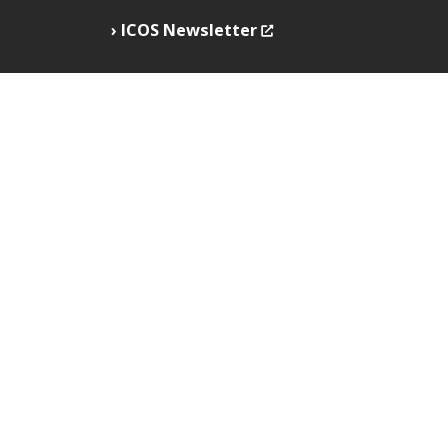
ICOS Newsletter