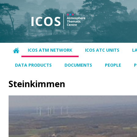
ICOS ATM NETWORK
ICOS ATC UNITS
L
DATA PRODUCTS
DOCUMENTS
PEOPLE
P
Steinkimmen