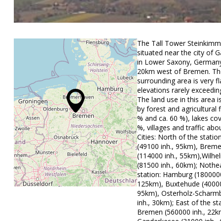
The Tall Tower Steinkimm
situated near the city of
in Lower Saxony, Germany
20km west of Bremen. Th
surrounding area is very fl
elevations rarely exceedin
The land use in this area 
by forest and agricultural f
% and ca. 60 %), lakes co
%, villages and traffic abo
Cities: North of the stati
(49100 inh., 95km), Brem
(114000 inh., 55km),Wilh
(81500 inh., 60km); Nothe
station: Hamburg (1800000
125km), Buxtehude (40000
95km), Osterholz-Scharm
inh., 30km); East of the st
Bremen (560000 inh., 22k