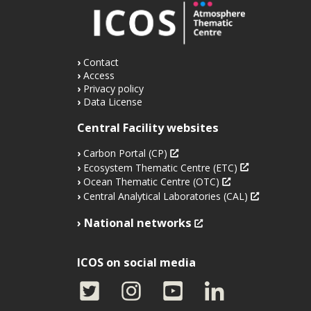
Contact
Access
Privacy policy
Data License
Central Facility websites
Carbon Portal (CP)
Ecosystem Thematic Centre (ETC)
Ocean Thematic Centre (OTC)
Central Analytical Laboratories (CAL)
National networks
ICOS on social media