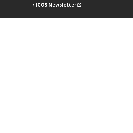
ICOS Newsletter