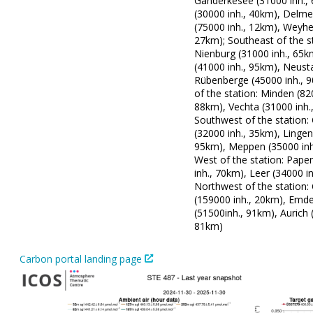
Ganderkesee (31000 inh.,
(30000 inh., 40km), Delm
(75000 inh., 12km), Weyhe
27km); Southeast of the st
Nienburg (31000 inh., 65k
(41000 inh., 95km), Neus
Rübenberge (45000 inh., 
of the station: Minden (82
88km), Vechta (31000 inh.
Southwest of the station:
(32000 inh., 35km), Lingen
95km), Meppen (35000 inh
West of the station: Pape
inh., 70km), Leer (34000 i
Northwest of the station:
(159000 inh., 20km), Emd
(51500inh., 91km), Aurich 
81km)
Carbon portal landing page