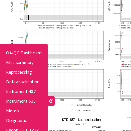
QA/QC Dashboard
Files summary
Reprocessing
Datavisualization
Instrument 487
Instrument 533
Meteo
Diagnostic
Radon HDL 1277