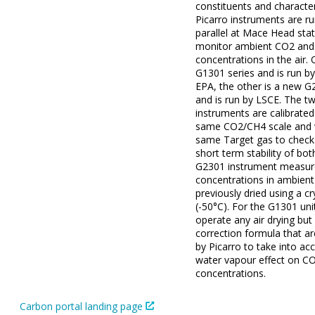
constituents and character
Picarro instruments are ru
parallel at Mace Head stat
monitor ambient CO2 an
concentrations in the air. 
G1301 series and is run by 
EPA, the other is a new G
and is run by LSCE. The t
instruments are calibrated
same CO2/CH4 scale and 
same Target gas to check 
short term stability of bot
G2301 instrument measu
concentrations in ambient 
previously dried using a c
(-50°C). For the G1301 uni
operate any air drying but
correction formula that a
by Picarro to take into ac
water vapour effect on C
concentrations.
Carbon portal landing page