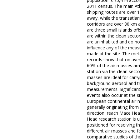
population is 75,414 accor
2011 census. The main Atl
shipping routes are over 
away, while the transatlant
corridors are over 80 km 
are three small islands of
are within the clean secto
are uninhabited and do no
influence any of the mea
made at the site. The met
records show that on ave
60% of the air masses arri
station via the clean secto
masses are ideal for carry
background aerosol and t
measurements. Significant
events also occur at the s
European continental air 
generally originating from
direction, reach Mace He
Head research station is u
positioned for resolving t
different air masses and f
comparative studies of the