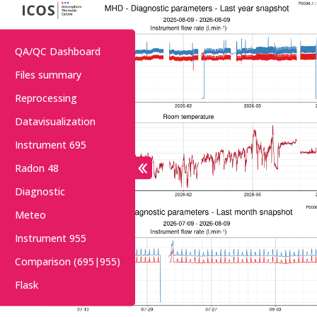
QA/QC Dashboard
Files summary
Reprocessing
Datavisualization
Instrument 695
Radon 48
Diagnostic
Meteo
Instrument 955
Comparison (695|955)
Flask