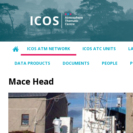
ICOS ATM NETWORK
ICOS ATC UNITS
L
DATA PRODUCTS
DOCUMENTS
PEOPLE
P
Mace Head