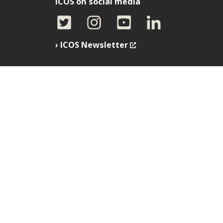
ICOS on social media
ICOS Newsletter