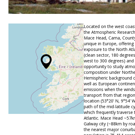
Located on the west coast
the Atmospheric Research 
Mace Head, Carna, County
unique in Europe, offering
exposure to the North Atl
(clean sector, 180 degree
west to 300 degrees) and
opportunity to study atmo
composition under North
Hemispheric background c
well as European continen
emissions when the winds
transport from that region
location (53°20’ N, 9°54’ W
path of the mid-latitude c
which frequently traverse
Atlantic. Mace Head ~57k
Galway city (~88km by roa
the nearest major conurb