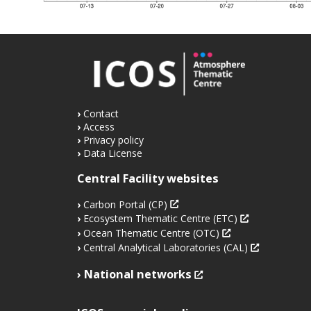
Contact
Access
Privacy policy
Data License
Central Facility websites
Carbon Portal (CP)
Ecosystem Thematic Centre (ETC)
Ocean Thematic Centre (OTC)
Central Analytical Laboratories (CAL)
National networks