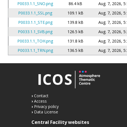
P0033.1.1_SNO.png
86.4 kB
Aug. 7, 2026, 5
P0033.1.1_SSL.png
109.1 kB
Aug. 7, 2026, 5
P0033.1.1_STE.png
139.8 kB
Aug. 7, 2026, 5
P0033.1.1_SVB.png
126.5 kB
Aug. 7, 2026, 5
P0033.1.1_TOH.png
131.8 kB
Aug. 7, 2026, 5
P0033.1.1_TRN.png
136.5 kB
Aug. 7, 2026, 5
Contact
Access
Privacy policy
Data License
Central Facility websites