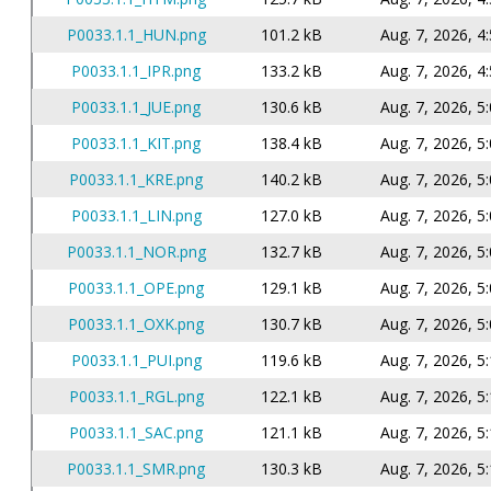
P0033.1.1_HUN.png
101.2 kB
Aug. 7, 2026, 4
P0033.1.1_IPR.png
133.2 kB
Aug. 7, 2026, 4
P0033.1.1_JUE.png
130.6 kB
Aug. 7, 2026, 5
P0033.1.1_KIT.png
138.4 kB
Aug. 7, 2026, 5
P0033.1.1_KRE.png
140.2 kB
Aug. 7, 2026, 5
P0033.1.1_LIN.png
127.0 kB
Aug. 7, 2026, 5
P0033.1.1_NOR.png
132.7 kB
Aug. 7, 2026, 5
P0033.1.1_OPE.png
129.1 kB
Aug. 7, 2026, 5
P0033.1.1_OXK.png
130.7 kB
Aug. 7, 2026, 5
P0033.1.1_PUI.png
119.6 kB
Aug. 7, 2026, 5
P0033.1.1_RGL.png
122.1 kB
Aug. 7, 2026, 5
P0033.1.1_SAC.png
121.1 kB
Aug. 7, 2026, 5
P0033.1.1_SMR.png
130.3 kB
Aug. 7, 2026, 5