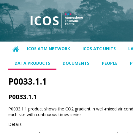
ICOS ATM NETWORK
ICOS ATC UNITS
L
DATA PRODUCTS
DOCUMENTS
PEOPLE
P
P0033.1.1
P0033.1.1
P0033.1.1 product shows the CO2 gradient in well-mixed air condi
each site with continuous times series
Details: