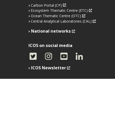
Carbon Portal (CP)
Ecosystem Thematic Centre (ETC)
Ocean Thematic Centre (OTC)
Central Analytical Laboratories (CAL)
National networks
ICOS on social media
ICOS Newsletter