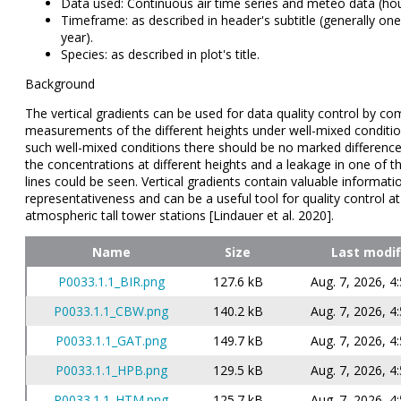
Data used: Continuous air time series and meteo data (ho
Timeframe: as described in header's subtitle (generally one 
year).
Species: as described in plot's title.
Background
The vertical gradients can be used for data quality control by co
measurements of the different heights under well-mixed conditi
such well-mixed conditions there should be no marked differen
the concentrations at different heights and a leakage in one of t
lines could be seen. Vertical gradients contain valuable informatio
representativeness and can be a useful tool for quality control at
atmospheric tall tower stations [Lindauer et al. 2020].
Name
Size
Last modif
P0033.1.1_BIR.png
127.6 kB
Aug. 7, 2026, 4
P0033.1.1_CBW.png
140.2 kB
Aug. 7, 2026, 4
P0033.1.1_GAT.png
149.7 kB
Aug. 7, 2026, 4
P0033.1.1_HPB.png
129.5 kB
Aug. 7, 2026, 4
P0033.1.1_HTM.png
125.7 kB
Aug. 7, 2026, 4