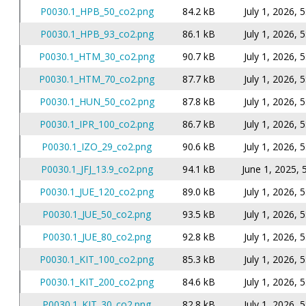
P0030.1_HPB_50_co2.png
84.2 kB
July 1, 2026, 
P0030.1_HPB_93_co2.png
86.1 kB
July 1, 2026, 
P0030.1_HTM_30_co2.png
90.7 kB
July 1, 2026, 
P0030.1_HTM_70_co2.png
87.7 kB
July 1, 2026, 
P0030.1_HUN_50_co2.png
87.8 kB
July 1, 2026, 
P0030.1_IPR_100_co2.png
86.7 kB
July 1, 2026, 
P0030.1_IZO_29_co2.png
90.6 kB
July 1, 2026, 
P0030.1_JFJ_13.9_co2.png
94.1 kB
June 1, 2025, 
P0030.1_JUE_120_co2.png
89.0 kB
July 1, 2026, 
P0030.1_JUE_50_co2.png
93.5 kB
July 1, 2026, 
P0030.1_JUE_80_co2.png
92.8 kB
July 1, 2026, 
P0030.1_KIT_100_co2.png
85.3 kB
July 1, 2026, 
P0030.1_KIT_200_co2.png
84.6 kB
July 1, 2026, 
P0030.1_KIT_30_co2.png
82.8 kB
July 1, 2026, 