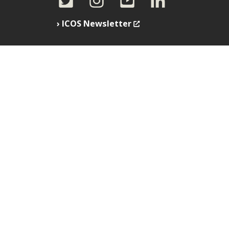
ICOS Newsletter