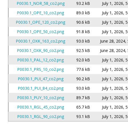
P0030.1_NOR_58_co2.png
93.2 kB
July 1, 2026, 
P0030.1_OPE_10_co2.png
89.0 kB
July 1, 2026, 
P0030.1_OPE_120_co2.png
90.6 kB
July 1, 2026, 
P0030.1_OPE_50_co2.png
91.8 kB
July 1, 2026, 
P0030.1_OXK_163_co2.png
93.0 kB
June 28, 2024, 
P0030.1_OXK_90_co2.png
92.5 kB
June 28, 2024, 
P0030.1_PAL_12_co2.png
92.0 kB
July 1, 2026, 
P0030.1_PRS_10_co2.png
77.6 kB
July 1, 2026, 
P0030.1_PUI_47_co2.png
90.2 kB
July 1, 2026, 
P0030.1_PUI_84_co2.png
93.0 kB
July 1, 2026, 
P0030.1_PUY_10_co2.png
89.7 kB
July 1, 2026, 
P0030.1_RGL_45_co2.png
65.7 kB
July 1, 2026, 
P0030.1_RGL_90_co2.png
93.1 kB
July 1, 2026, 