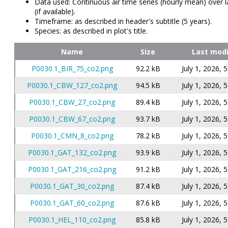
Data used: Continuous air time series (hourly mean) over l
(if available).
Timeframe: as described in header's subtitle (5 years).
Species: as described in plot's title.
Name
Size
Last modi
P0030.1_BIR_75_co2.png
92.2 kB
July 1, 2026, 
P0030.1_CBW_127_co2.png
94.5 kB
July 1, 2026, 
P0030.1_CBW_27_co2.png
89.4 kB
July 1, 2026, 
P0030.1_CBW_67_co2.png
93.7 kB
July 1, 2026, 
P0030.1_CMN_8_co2.png
78.2 kB
July 1, 2026, 
P0030.1_GAT_132_co2.png
93.9 kB
July 1, 2026, 
P0030.1_GAT_216_co2.png
91.2 kB
July 1, 2026, 
P0030.1_GAT_30_co2.png
87.4 kB
July 1, 2026, 
P0030.1_GAT_60_co2.png
87.6 kB
July 1, 2026, 
P0030.1_HEL_110_co2.png
85.8 kB
July 1, 2026, 