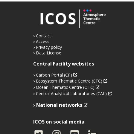
Contact
Access
Privacy policy
Data License
Central Facility websites
Carbon Portal (CP)
Ecosystem Thematic Centre (ETC)
Ocean Thematic Centre (OTC)
Central Analytical Laboratories (CAL)
National networks
ICOS on social media