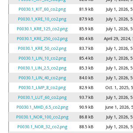
P0030.1_KIT_60_co2.png
81.9 kB
July 1, 2026, 
P0030.1_KRE_10_co2.png
87.9 kB
July 1, 2026, 
P0030.1_KRE_125_co2.png
85.9 kB
July 1, 2026, 
P0030.1_KRE_250_co2.png
80.4 kB
April 29, 2024,
P0030.1_KRE_50_co2.png
83.7 kB
July 1, 2026, 
P0030.1_LIN_10_co2.png
85.4 kB
July 1, 2026, 
P0030.1_LIN_2.5_co2.png
85.3 kB
July 1, 2026, 
P0030.1_LIN_40_co2.png
84.0 kB
July 1, 2026, 
P0030.1_LMP_8_co2.png
82.9 kB
Oct. 1, 2025, 
P0030.1_LUT_60_co2.png
93.7 kB
July 1, 2026, 
P0030.1_MHD_6.5_co2.png
90.9 kB
June 1, 2026, 
P0030.1_NOR_100_co2.png
86.8 kB
July 1, 2026, 
P0030.1_NOR_32_co2.png
88.5 kB
July 1, 2026, 