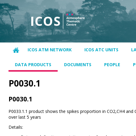
ICOS ATM NETWORK
ICOS ATC UNITS
L
DATA PRODUCTS
DOCUMENTS
PEOPLE
P
P0030.1
P0030.1
P0033.1.1 product shows the spikes proportion in CO2,CH4 and 
over last 5 years
Details: