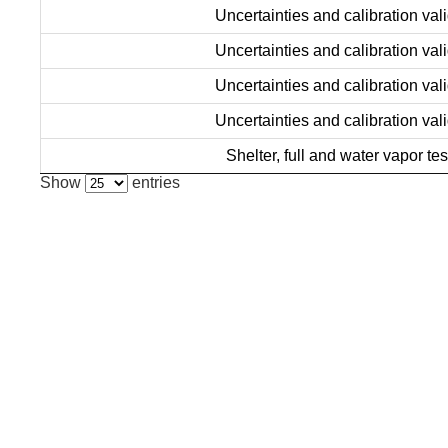
Uncertainties and calibration vali
Uncertainties and calibration vali
Uncertainties and calibration vali
Uncertainties and calibration vali
Shelter, full and water vapor tes
Show
entries