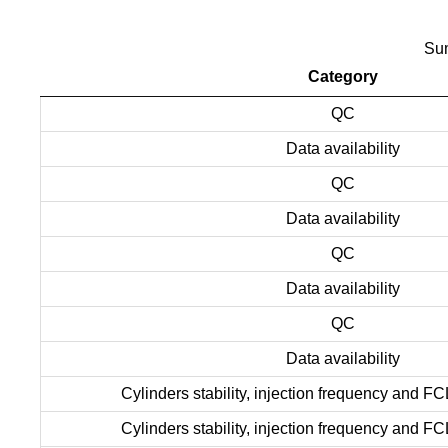
Sum
Category
QC
Data availability
QC
Data availability
QC
Data availability
QC
Data availability
Cylinders stability, injection frequency and FC
Cylinders stability, injection frequency and FC