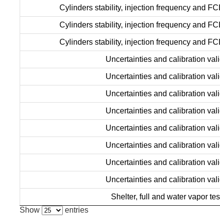
Cylinders stability, injection frequency and FC
Cylinders stability, injection frequency and FC
Cylinders stability, injection frequency and FC
Uncertainties and calibration vali
Uncertainties and calibration vali
Uncertainties and calibration vali
Uncertainties and calibration vali
Uncertainties and calibration vali
Uncertainties and calibration vali
Uncertainties and calibration vali
Uncertainties and calibration vali
Shelter, full and water vapor tes
Show
entries