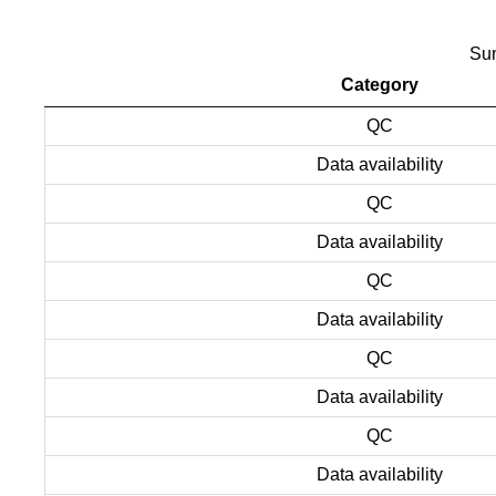
Sum
Category
QC
Data availability
QC
Data availability
QC
Data availability
QC
Data availability
QC
Data availability