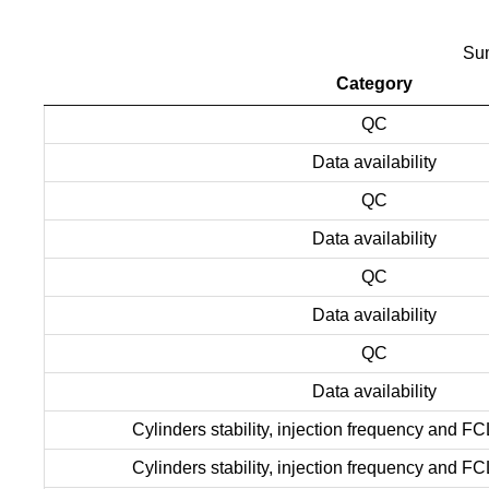
Sum
Category
QC
Data availability
QC
Data availability
QC
Data availability
QC
Data availability
Cylinders stability, injection frequency and FC
Cylinders stability, injection frequency and FC