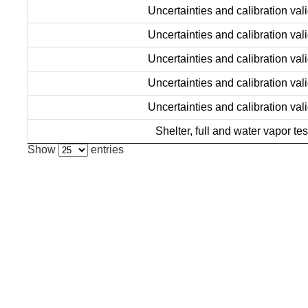
Uncertainties and calibration vali
Uncertainties and calibration vali
Uncertainties and calibration vali
Uncertainties and calibration vali
Uncertainties and calibration vali
Shelter, full and water vapor tes
Show
entries