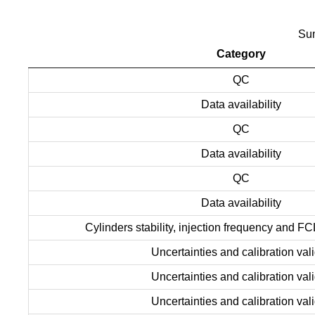
Sum
Category
QC
Data availability
QC
Data availability
QC
Data availability
Cylinders stability, injection frequency and FC
Uncertainties and calibration vali
Uncertainties and calibration vali
Uncertainties and calibration vali