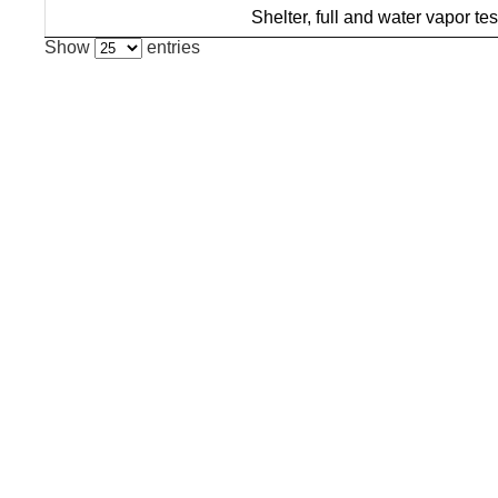
Shelter, full and water vapor tes
Show
entries