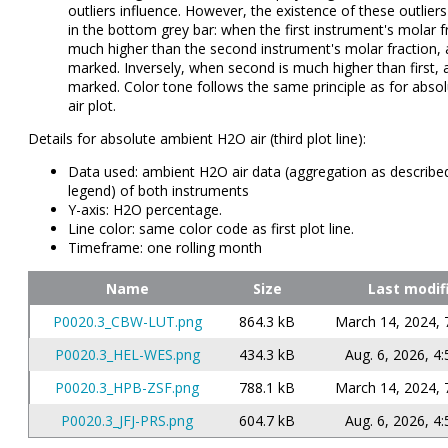
outliers influence. However, the existence of these outlier
in the bottom grey bar: when the first instrument's molar fr
much higher than the second instrument's molar fraction, a 
marked. Inversely, when second is much higher than first, a 
marked. Color tone follows the same principle as for abso
air plot.
Details for absolute ambient H2O air (third plot line):
Data used: ambient H2O air data (aggregation as described
legend) of both instruments
Y-axis: H2O percentage.
Line color: same color code as first plot line.
Timeframe: one rolling month
Name
Size
Last modif
P0020.3_CBW-LUT.png
864.3 kB
March 14, 2024, 
P0020.3_HEL-WES.png
434.3 kB
Aug. 6, 2026, 4:
P0020.3_HPB-ZSF.png
788.1 kB
March 14, 2024, 
P0020.3_JFJ-PRS.png
604.7 kB
Aug. 6, 2026, 4: