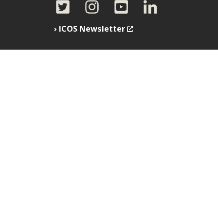
ICOS Newsletter