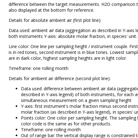
difference between the target measurements. H2O comparison t
also displayed at the bottom for reference.
Details for absolute ambient air (first plot line):
Data used: ambient air data (aggregation as described in Y-axis l
both instruments Y-axis: absolute molar fraction, in species' unit.
Line color: One line per sampling height / instrument couple. Firs
is in red tones, second instrument is in blue tones. Lowest sampl
are in dark color, highest sampling heights are in light color.
Timeframe: one rolling month
Details for ambient air difference (second plot line):
Data used: difference between ambient air data (aggregati
described in Y-axis legend) of both instruments, for each a
simultaneous measurement on a given sampling height
Y-axis: first instrument's molar fraction minus second inst
molar fraction (as described in Y-axis legend), in species' un
Points color: One color per sampling height. The sampling 
color code is the same as for other products.
Timeframe: one rolling month
Out of range bar: the vertical display range is constrained 