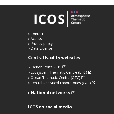
Contact
Access
Privacy policy
Data License
Central Facility websites
Carbon Portal (CP)
Ecosystem Thematic Centre (ETC)
Ocean Thematic Centre (OTC)
Central Analytical Laboratories (CAL)
National networks
ICOS on social media