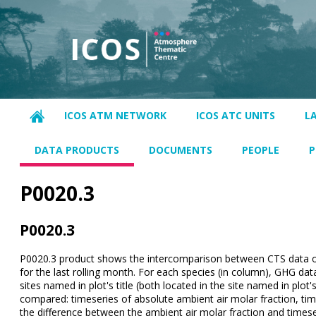
ICOS ATM NETWORK
ICOS ATC UNITS
L
DATA PRODUCTS
DOCUMENTS
PEOPLE
P
P0020.3
P0020.3
P0020.3 product shows the intercomparison between CTS data of
for the last rolling month. For each species (in column), GHG dat
sites named in plot's title (both located in the site named in plot's 
compared: timeseries of absolute ambient air molar fraction, tim
the difference between the ambient air molar fraction and timese