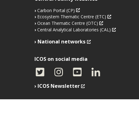
Carbon Portal (CP)
Ecosystem Thematic Centre (ETC)
Ocean Thematic Centre (OTC)
Central Analytical Laboratories (CAL)
National networks
ICOS on social media
ICOS Newsletter