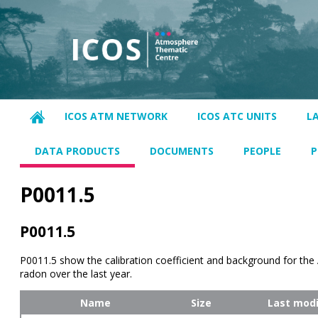
ICOS ATM NETWORK
ICOS ATC UNITS
L
DATA PRODUCTS
DOCUMENTS
PEOPLE
P
P0011.5
P0011.5
P0011.5 show the calibration coefficient and background for th
radon over the last year.
Name
Size
Last modi