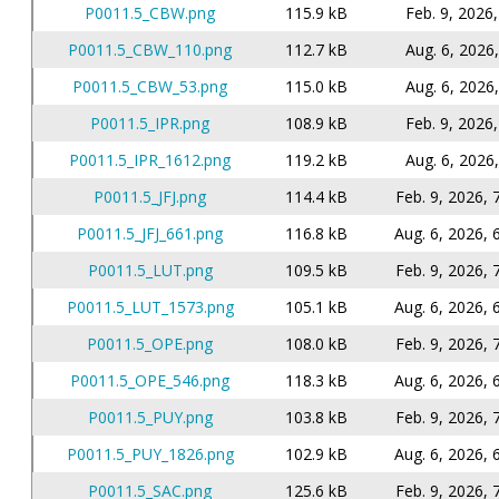
P0011.5_CBW.png
115.9 kB
Feb. 9, 2026,
P0011.5_CBW_110.png
112.7 kB
Aug. 6, 2026,
P0011.5_CBW_53.png
115.0 kB
Aug. 6, 2026,
P0011.5_IPR.png
108.9 kB
Feb. 9, 2026,
P0011.5_IPR_1612.png
119.2 kB
Aug. 6, 2026,
P0011.5_JFJ.png
114.4 kB
Feb. 9, 2026, 
P0011.5_JFJ_661.png
116.8 kB
Aug. 6, 2026, 
P0011.5_LUT.png
109.5 kB
Feb. 9, 2026, 
P0011.5_LUT_1573.png
105.1 kB
Aug. 6, 2026, 
P0011.5_OPE.png
108.0 kB
Feb. 9, 2026, 
P0011.5_OPE_546.png
118.3 kB
Aug. 6, 2026, 
P0011.5_PUY.png
103.8 kB
Feb. 9, 2026, 
P0011.5_PUY_1826.png
102.9 kB
Aug. 6, 2026, 
P0011.5_SAC.png
125.6 kB
Feb. 9, 2026, 