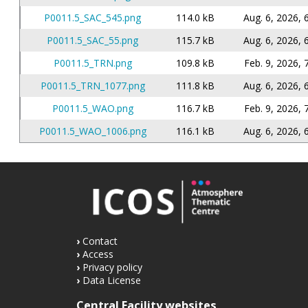
P0011.5_SAC_545.png
114.0 kB
Aug. 6, 2026, 
P0011.5_SAC_55.png
115.7 kB
Aug. 6, 2026, 
P0011.5_TRN.png
109.8 kB
Feb. 9, 2026, 
P0011.5_TRN_1077.png
111.8 kB
Aug. 6, 2026, 
P0011.5_WAO.png
116.7 kB
Feb. 9, 2026, 
P0011.5_WAO_1006.png
116.1 kB
Aug. 6, 2026, 
Contact
Access
Privacy policy
Data License
Central Facility websites